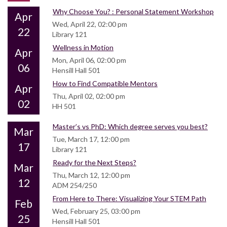
Why Choose You? : Personal Statement Workshop
Apr
Wed, April 22, 02:00 pm
22
Library 121
Wellness in Motion
Apr
Mon, April 06, 02:00 pm
06
Hensill Hall 501
How to Find Compatible Mentors
Apr
Thu, April 02, 02:00 pm
02
HH 501
Master’s vs PhD: Which degree serves you best?
Mar
Tue, March 17, 12:00 pm
17
Library 121
Ready for the Next Steps?
Mar
Thu, March 12, 12:00 pm
12
ADM 254/250
From Here to There: Visualizing Your STEM Path
Feb
Wed, February 25, 03:00 pm
25
Hensill Hall 501