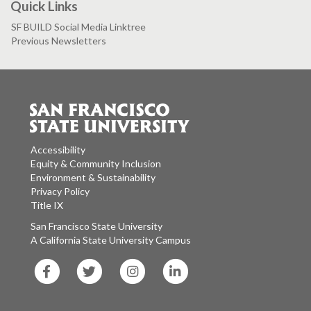
Quick Links
SF BUILD Social Media Linktree
Previous Newsletters
Accessibility
Equity & Community Inclusion
Environment & Sustainability
Privacy Policy
Title IX
San Francisco State University
A California State University Campus
SF
SF
SF
SF
State
State
State
State