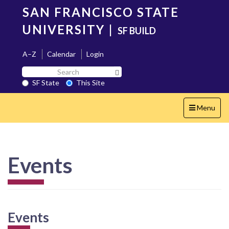
Skip
SAN FRANCISCO STATE
to
main
UNIVERSITY
|
SF BUILD
content
A–Z
Calendar
Login
Search
Search SF State Button
SF
SF State
This Site
State
Toggle
Menu
navigation
Events
Events