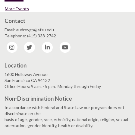
More Events
Contact
Email: audreygp@sfsu.edu
Telephone: (415) 338-2742
Instagram
Twitter
LinkedIn
YouTube
Location
1600 Holloway Avenue
San Francisco CA 94132
Office Hours: 9 a.m. - 5 p.m., Monday through Friday
Non-Discrimination Notice
In accordance with Federal and State Law our program does not
discriminate on the
basis of age, gender, race, ethnicity, national origin, religion, sexual
orientation, gender identity, health or disability.