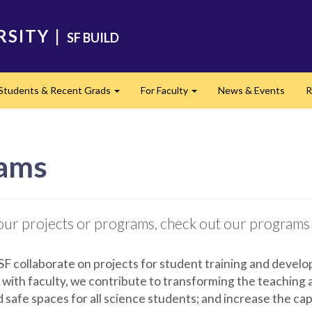
RSITY
|
SF BUILD
 Students & Recent Grads
For Faculty
News & Events
R
Expand
Expand
rams
in our projects or programs, check out our programs
SF collaborate on projects for student training and develo
 with faculty, we contribute to transforming the teaching
nd safe spaces for all science students; and increase the ca