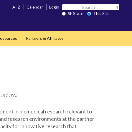
Search
A–Z
Calendar
Login
Search 
SF
SF State
This Site
State
esources
Partners & Affiliates
 below.
pment in biomedical research relevant to
 and research environments at the partner
pacity for innovative research that