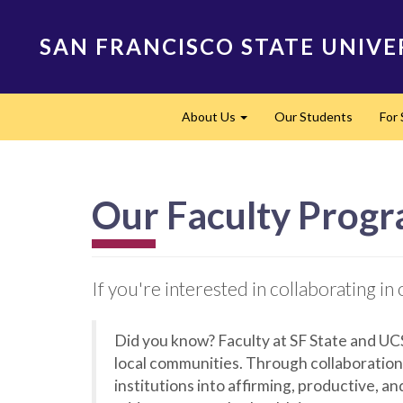
Skip
to
SAN FRANCISCO STATE UNIVE
main
content
Main
About Us
Our Students
For
navigation
Expand
Our Faculty Prog
If you're interested in collaborating 
Did you know? Faculty at SF State and UC
local communities. Through collaboration
institutions into affirming, productive, a