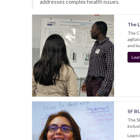
addresses complex health issues.
​The 
The Co
agitat
and le
Lear
SF BU
The SF
inclus
Learn 