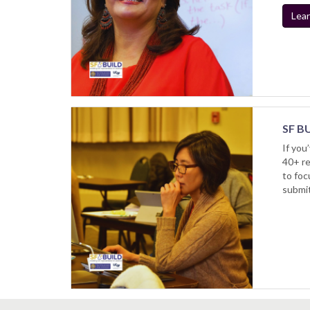
Lear
SF BU
If you
40+ re
to foc
submit