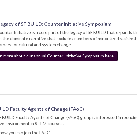
Legacy of SF BUILD: Counter Initiative Symposium
unter Initiative is a core part of the legacy of SF BUILD that expands
e the dominate narrative that excludes members of minoritized racial/et
arners for cultural and system change.
n more about our annual Counter Initiative Symposium here
ILD Faculty Agents of Change (FAoC)
 BUILD Faculty Agents of Change (FAoC) group is interested in reducing
ive environment in STEM courses.
how you can join the FAoC.