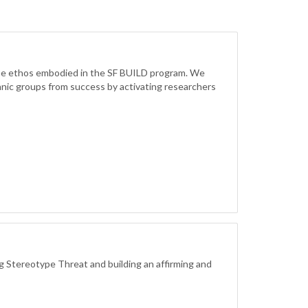
 the ethos embodied in the SF BUILD program. We
hnic groups from success by activating researchers
 Stereotype Threat and building an affirming and