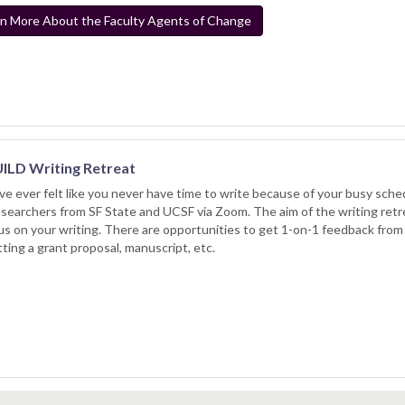
n More About the Faculty Agents of Change
ILD Writing Retreat
’ve ever felt like you never have time to write because of your busy schedu
searchers from SF State and UCSF via Zoom. The aim of the writing retre
us on your writing. There are opportunities to get 1-on-1 feedback from
ting a grant proposal, manuscript, etc.