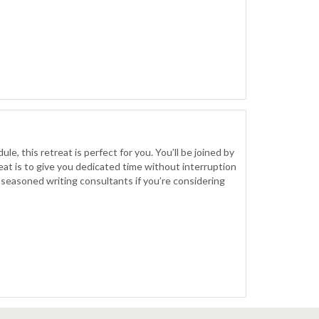
le, this retreat is perfect for you. You’ll be joined by
at is to give you dedicated time without interruption
 seasoned writing consultants if you’re considering