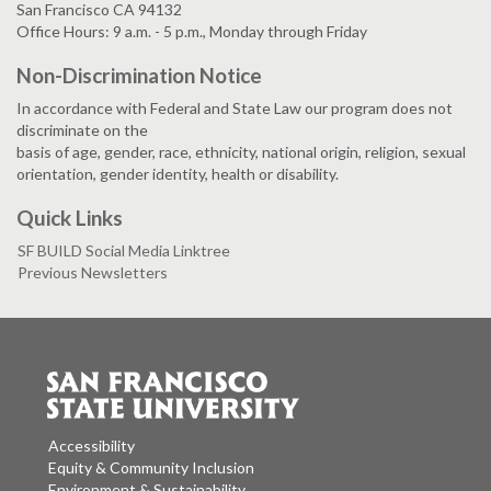
San Francisco CA 94132
Office Hours: 9 a.m. - 5 p.m., Monday through Friday
Non-Discrimination Notice
In accordance with Federal and State Law our program does not
discriminate on the
basis of age, gender, race, ethnicity, national origin, religion, sexual
orientation, gender identity, health or disability.
Quick Links
SF BUILD Social Media Linktree
Previous Newsletters
Accessibility
Equity & Community Inclusion
Environment & Sustainability