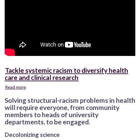
Tackle systemic racism to diversify health
care and clinical research
Read more
about
Tackle
Solving structural-racism problems in health
systemic
racism
will require everyone, from community
to
members to heads of university
diversify
departments, to be engaged.
health
care
Decolonizing science
and