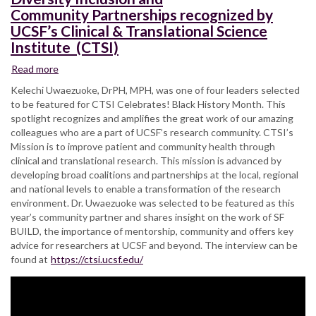
Community Partnerships recognized by
UCSF’s Clinical & Translational Science
Institute (CTSI)
Read more
about
SF
Kelechi Uwaezuoke, DrPH, MPH, was one of four leaders selected
BUILD
to be featured for CTSI Celebrates! Black History Month. This
Assistant
spotlight recognizes and amplifies the great work of our amazing
Director
colleagues who are a part of UCSF’s research community. CTSI’s
for
Mission is to improve patient and community health through
Diversity Inclusion
clinical and translational research. This mission is advanced by
and
developing broad coalitions and partnerships at the local, regional
Community Partnerships
and national levels to enable a transformation of the research
recognized
environment. Dr. Uwaezuoke was selected to be featured as this
by
year’s community partner and shares insight on the work of SF
UCSF’s
BUILD, the importance of mentorship, community and offers key
Clinical
advice for researchers at UCSF and beyond. The interview can be
&
found at
https://ctsi.ucsf.edu/
Translational
Science
Institute
(CTSI)