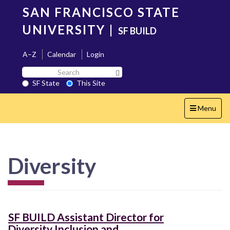
Skip
SAN FRANCISCO STATE
to
main
UNIVERSITY
|
SF BUILD
content
A–Z
Calendar
Login
Search
Search SF State Button
SF
SF State
This Site
State
Toggle
Menu
navigation
Diversity
SF BUILD Assistant Director for
Diversity Inclusion and