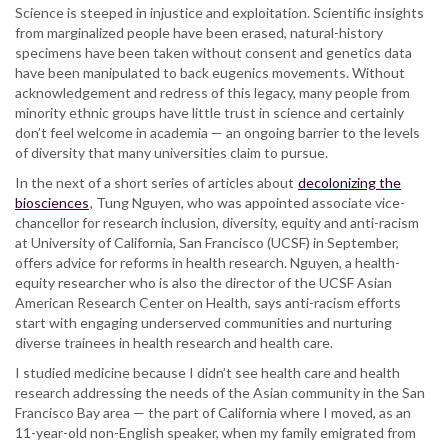
clinical
Science is steeped in injustice and exploitation. Scientific insights
research
from marginalized people have been erased, natural-history
specimens have been taken without consent and genetics data
have been manipulated to back eugenics movements. Without
acknowledgement and redress of this legacy, many people from
minority ethnic groups have little trust in science and certainly
don’t feel welcome in academia — an ongoing barrier to the levels
of diversity that many universities claim to pursue.
In the next of a short series of articles about
decolonizing the
biosciences
, Tung Nguyen, who was appointed associate vice-
chancellor for research inclusion, diversity, equity and anti-racism
at University of California, San Francisco (UCSF) in September,
offers advice for reforms in health research. Nguyen, a health-
equity researcher who is also the director of the UCSF Asian
American Research Center on Health, says anti-racism efforts
start with engaging underserved communities and nurturing
diverse trainees in health research and health care.
I studied medicine because I didn’t see health care and health
research addressing the needs of the Asian community in the San
Francisco Bay area — the part of California where I moved, as an
11-year-old non-English speaker, when my family emigrated from