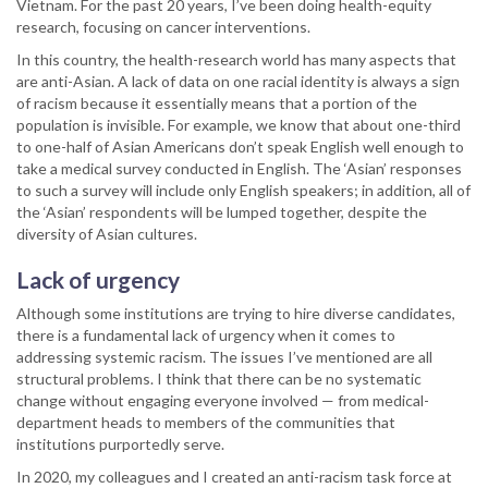
Vietnam. For the past 20 years, I’ve been doing health-equity
research, focusing on cancer interventions.
In this country, the health-research world has many aspects that
are anti-Asian. A lack of data on one racial identity is always a sign
of racism because it essentially means that a portion of the
population is invisible. For example, we know that about one-third
to one-half of Asian Americans don’t speak English well enough to
take a medical survey conducted in English. The ‘Asian’ responses
to such a survey will include only English speakers; in addition, all of
the ‘Asian’ respondents will be lumped together, despite the
diversity of Asian cultures.
Lack of urgency
Although some institutions are trying to hire diverse candidates,
there is a fundamental lack of urgency when it comes to
addressing systemic racism. The issues I’ve mentioned are all
structural problems. I think that there can be no systematic
change without engaging everyone involved — from medical-
department heads to members of the communities that
institutions purportedly serve.
In 2020, my colleagues and I created an anti-racism task force at