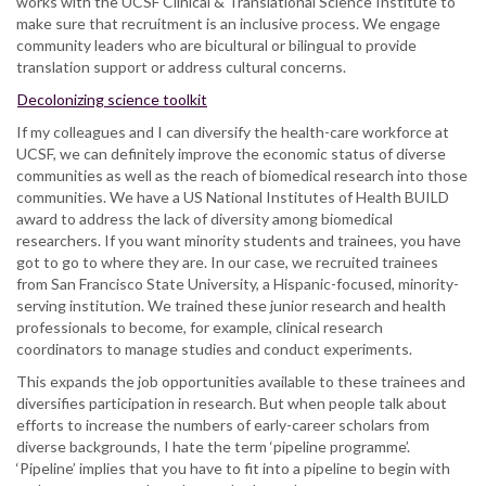
works with the UCSF Clinical & Translational Science Institute to
make sure that recruitment is an inclusive process. We engage
community leaders who are bicultural or bilingual to provide
translation support or address cultural concerns.
Decolonizing science toolkit
If my colleagues and I can diversify the health-care workforce at
UCSF, we can definitely improve the economic status of diverse
communities as well as the reach of biomedical research into those
communities. We have a US National Institutes of Health BUILD
award to address the lack of diversity among biomedical
researchers. If you want minority students and trainees, you have
got to go to where they are. In our case, we recruited trainees
from San Francisco State University, a Hispanic-focused, minority-
serving institution. We trained these junior research and health
professionals to become, for example, clinical research
coordinators to manage studies and conduct experiments.
This expands the job opportunities available to these trainees and
diversifies participation in research. But when people talk about
efforts to increase the numbers of early-career scholars from
diverse backgrounds, I hate the term ‘pipeline programme’.
‘Pipeline’ implies that you have to fit into a pipeline to begin with