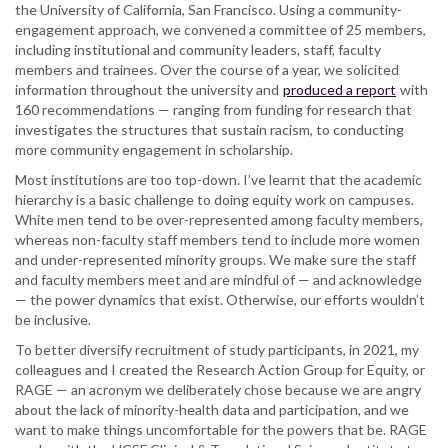
the University of California, San Francisco. Using a community-
engagement approach, we convened a committee of 25 members,
including institutional and community leaders, staff, faculty
members and trainees. Over the course of a year, we solicited
information throughout the university and
produced a report
with
160 recommendations — ranging from funding for research that
investigates the structures that sustain racism, to conducting
more community engagement in scholarship.
Most institutions are too top-down. I’ve learnt that the academic
hierarchy is a basic challenge to doing equity work on campuses.
White men tend to be over-represented among faculty members,
whereas non-faculty staff members tend to include more women
and under-represented minority groups. We make sure the staff
and faculty members meet and are mindful of — and acknowledge
— the power dynamics that exist. Otherwise, our efforts wouldn’t
be inclusive.
To better diversify recruitment of study participants, in 2021, my
colleagues and I created the Research Action Group for Equity, or
RAGE — an acronym we deliberately chose because we are angry
about the lack of minority-health data and participation, and we
want to make things uncomfortable for the powers that be. RAGE