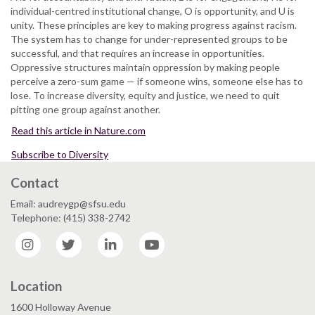
individual-centred institutional change, O is opportunity, and U is
unity. These principles are key to making progress against racism.
The system has to change for under-represented groups to be
successful, and that requires an increase in opportunities.
Oppressive structures maintain oppression by making people
perceive a zero-sum game — if someone wins, someone else has to
lose. To increase diversity, equity and justice, we need to quit
pitting one group against another.
Read this article in Nature.com
Subscribe to Diversity
Contact
Email: audreygp@sfsu.edu
Telephone: (415) 338-2742
Instagram
Twitter
LinkedIn
YouTube
Location
1600 Holloway Avenue