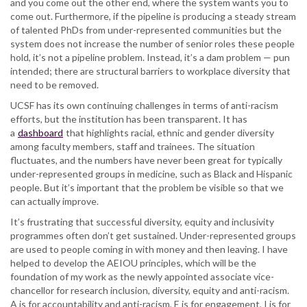
and you come out the other end, where the system wants you to
come out. Furthermore, if the pipeline is producing a steady stream
of talented PhDs from under-represented communities but the
system does not increase the number of senior roles these people
hold, it’s not a pipeline problem. Instead, it’s a dam problem — pun
intended; there are structural barriers to workplace diversity that
need to be removed.
UCSF has its own continuing challenges in terms of anti-racism
efforts, but the institution has been transparent. It has
a
dashboard
that highlights racial, ethnic and gender diversity
among faculty members, staff and trainees. The situation
fluctuates, and the numbers have never been great for typically
under-represented groups in medicine, such as Black and Hispanic
people. But it’s important that the problem be visible so that we
can actually improve.
It’s frustrating that successful diversity, equity and inclusivity
programmes often don’t get sustained. Under-represented groups
are used to people coming in with money and then leaving. I have
helped to develop the AEIOU principles, which will be the
foundation of my work as the newly appointed associate vice-
chancellor for research inclusion, diversity, equity and anti-racism.
A is for accountability and anti-racism, E is for engagement, I is for